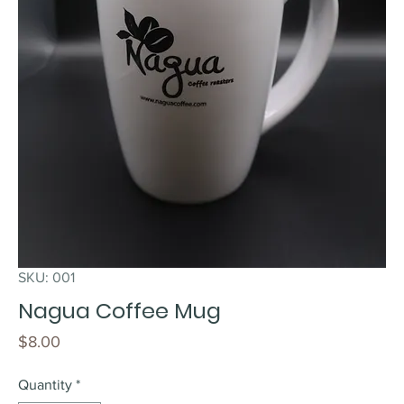
SKU: 001
Nagua Coffee Mug
Price
$8.00
Quantity
*