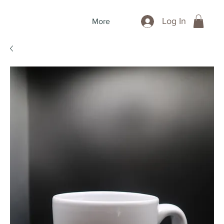
Log In
More