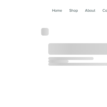
Home
Shop
About
Co