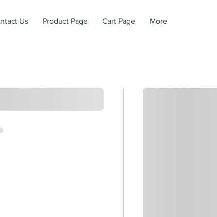
ntact Us
Product Page
Cart Page
More